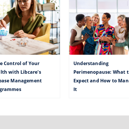
e Control of Your
Understanding
lth with Libcare's
Perimenopause: What t
ease Management
Expect and How to Man
ogrammes
It