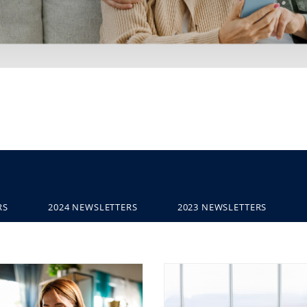
RS
2024 NEWSLETTERS
2023 NEWSLETTERS