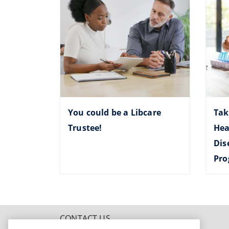
You could be a Libcare
Tak
Trustee!
Hea
Dis
Pr
CONTACT US