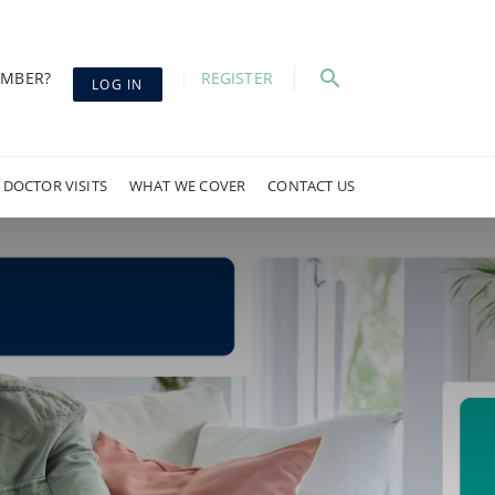
EMBER?
REGISTER
LOG IN
 DOCTOR VISITS
WHAT WE COVER
CONTACT US