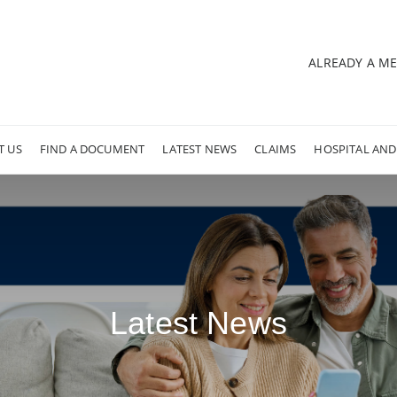
ALREADY A M
T US
FIND A DOCUMENT
LATEST NEWS
CLAIMS
HOSPITAL AND
Latest News