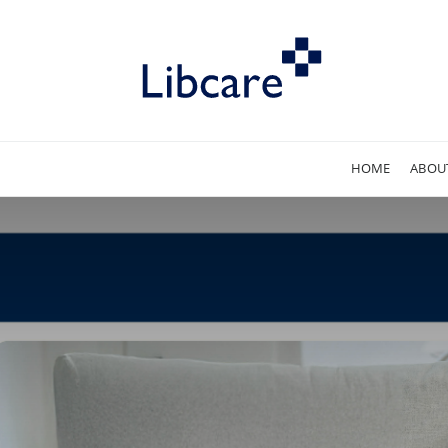
HOME
ABOU