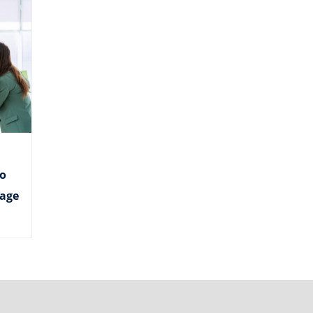
o
age