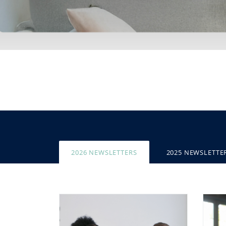
2026 NEWSLETTERS
2025 NEWSLETTE