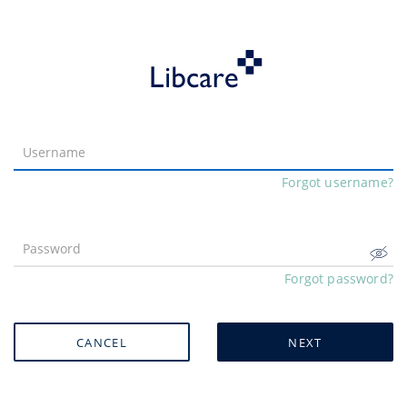
Forgot username?
Forgot password?
CANCEL
NEXT