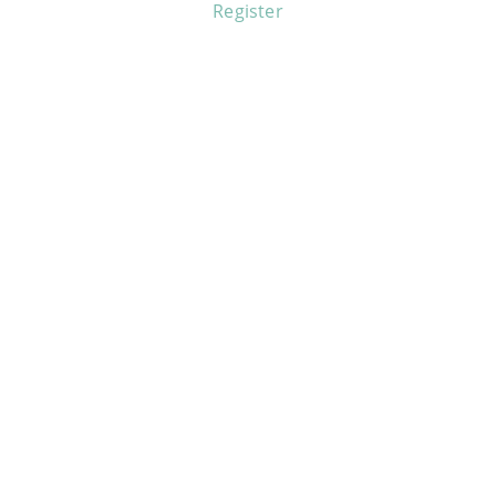
Register